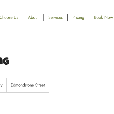
Choose Us
About
Services
Pricing
Book Now
ng
ry
Edmondstone Street