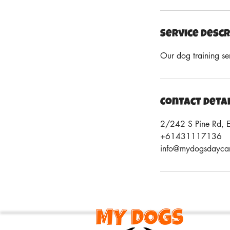
Service Descr
Our dog training se
Contact Deta
2/242 S Pine Rd, 
+61431117136
info@mydogsdayca