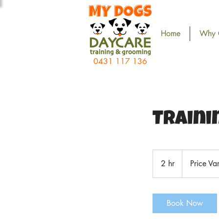
Home
Why 
0431 117 136
Traini
Price
Vary
2 hr
2
Price Va
h
r
Book Now