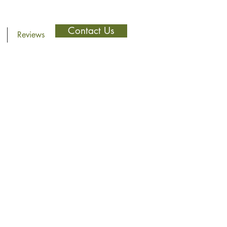
Contact Us
Reviews