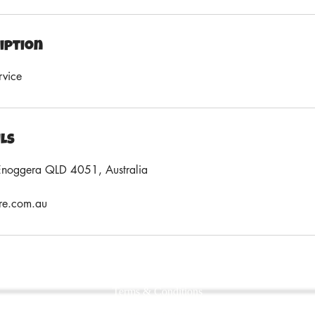
iption
rvice
ils
Enoggera QLD 4051, Australia
re.com.au
Terms & Conditions