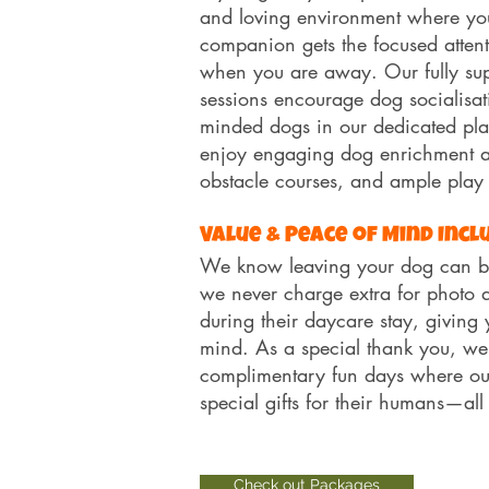
and loving environment where yo
companion gets the focused attent
when you are away. Our fully sup
sessions encourage dog socialisat
minded dogs in our dedicated pla
enjoy engaging dog enrichment act
obstacle courses, and ample play
Value & Peace of Mind Incl
We know leaving your dog can be
we never charge extra for photo 
during their daycare stay, giving 
mind. As a special thank you, we
complimentary fun days where o
special gifts for their humans—all
Check out Packages