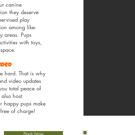
ur canine
ion they deserve
ervised play
ion among like-
y areas. Pups
ivities with toys,
 space.
uded
 hard. That is why
and video updates
you total peace of
 also host
ur happy pups make
 free of charge!
Book Now