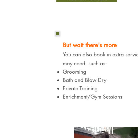
But wait there's more
You can also book in extra servi
may need, such as:​​
Grooming
Bath and Blow Dry
Private Training
Enrichment/Gym Sessions