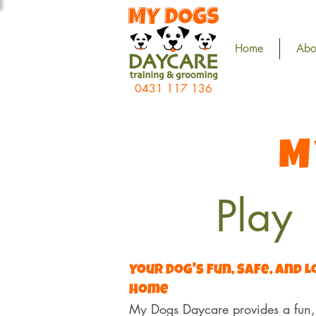
Home
Abo
0431 117 136
M
Play
Your Dog's Fun, Safe, and 
Home
My Dogs Daycare provides a fun, 