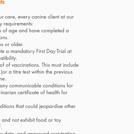
ts
ur care, every canine client at our
y requirements:
ks of age and have completed a
ons.
s or older.
e a mandatory First Day Trial at
ibility.
f of vaccinations. This must include
or a titre test within the previous
ne.
f any communicable conditions for
narian certificate of health for
nditions that could jeopardise other
and not exhibit food or toy
.
-to-date, and approved registration