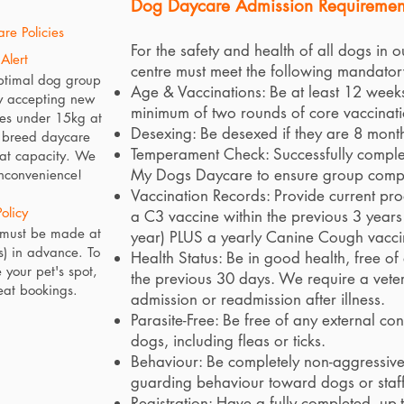
Dog Daycare Admission Requiremen
re Policies
For the safety and health of all dogs in o
Alert
centre must meet the following mandator
ptimal dog group
Age & Vaccinations: Be at least 12 wee
y accepting new
minimum of two rounds of core vaccinati
es under 15kg at
Desexing: Be desexed if they are 8 month
e breed daycare
Temperament Check: Successfully complet
 at capacity. We
My Dogs Daycare to ensure group compat
inconvenience!
Vaccination Records: Provide current proo
olicy
a C3 vaccine within the previous 3 years (
 must be made at
year) PLUS a yearly Canine Cough vacci
s) in advance. To
Health Status: Be in good health, free o
 your pet's spot,
the previous 30 days. We require a veteri
eat bookings.
admission or readmission after illness.
Parasite-Free: Be free of any external co
dogs, including fleas or ticks.
Behaviour: Be completely non-aggressive 
guarding behaviour toward dogs or staff
Registration: Have a fully completed, up