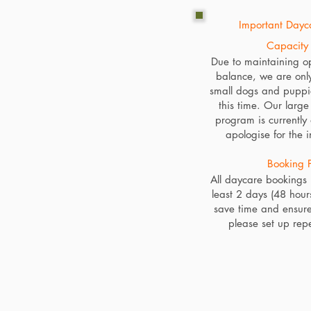
Important Dayca
Capacity 
Due to maintaining o
balance, we are onl
small dogs and puppi
this time. Our larg
program is currently
apologise for the 
Booking P
All daycare bookings
least 2 days (48 hour
save time and ensure
please set up rep