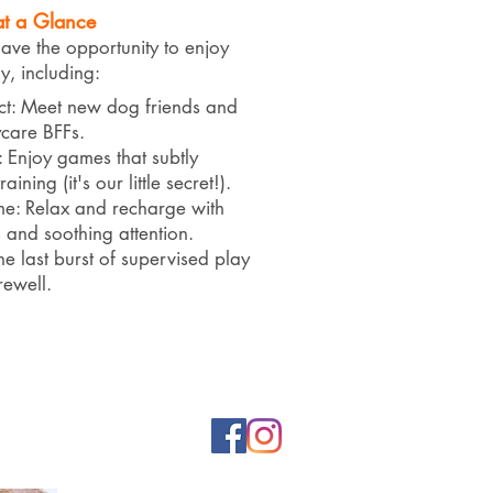
at a Glance
e the opportunity to enjoy
 including:
ct: Meet new dog friends and
care BFFs.
: Enjoy games that subtly
ining (it's our little secret!).
e: Relax and recharge with
s and soothing attention.
ne last burst of supervised play
rewell.