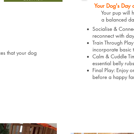
Your Dog's Day 
Your pup will hav
a balanced day,
Socialise & Conne
reconnect with day
Train Through Play
incorporate basic tra
ces that your dog
Calm & Cuddle Tim
essential belly rub
Final Play: Enjoy o
before a happy fa