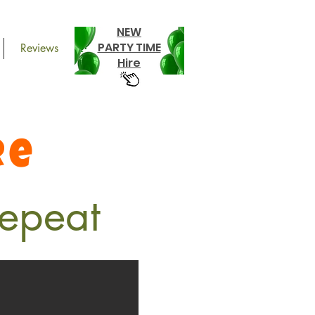
NEW
PARTY TIME
Reviews
Hire
re
epeat