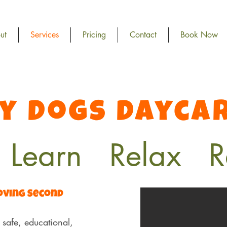
ut
Services
Pricing
Contact
Book Now
y Dogs Dayca
 Learn Relax R
Loving Second
safe, educational,